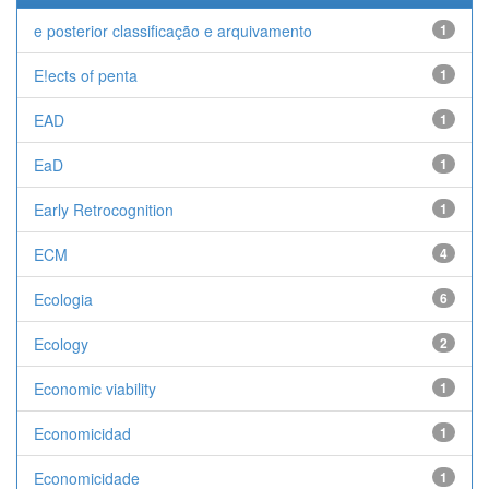
e posterior classificação e arquivamento
1
E!ects of penta
1
EAD
1
EaD
1
Early Retrocognition
1
ECM
4
Ecologia
6
Ecology
2
Economic viability
1
Economicidad
1
Economicidade
1