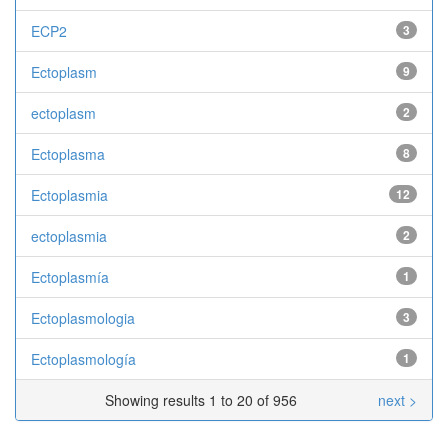
ECP2
3
Ectoplasm
9
ectoplasm
2
Ectoplasma
8
Ectoplasmia
12
ectoplasmia
2
Ectoplasmía
1
Ectoplasmologia
3
Ectoplasmología
1
Showing results 1 to 20 of 956
next >