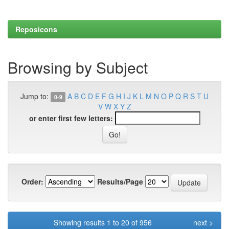
Reposicons
Browsing by Subject
Jump to:
A
B
C
D
E
F
G
H
I
J
K
L
M
N
O
P
Q
R
S
T
U
0-9
V
W
X
Y
Z
or enter first few letters:
Order:
Results/Page
Showing results 1 to 20 of 956
next >