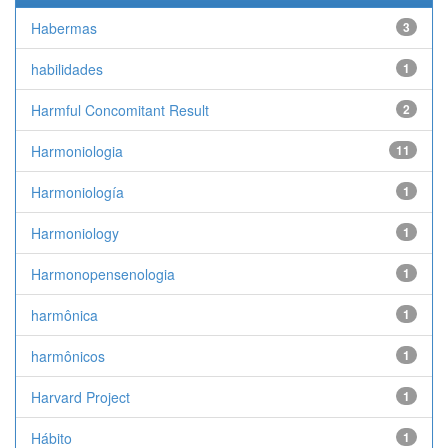
Habermas
3
habilidades
1
Harmful Concomitant Result
2
Harmoniologia
11
Harmoniología
1
Harmoniology
1
Harmonopensenologia
1
harmônica
1
harmônicos
1
Harvard Project
1
Hábito
1