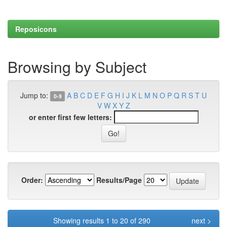
Reposicons
Browsing by Subject
Jump to:
A
B
C
D
E
F
G
H
I
J
K
L
M
N
O
P
Q
R
S
T
U
0-9
V
W
X
Y
Z
or enter first few letters:
Order:
Results/Page
Showing results 1 to 20 of 290
next >