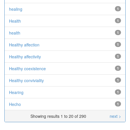
healing
1
Health
1
health
1
Healthy affection
1
Healthy affectivity
1
Healthy coexistence
1
Healthy conviviality
1
Hearing
1
Hecho
1
Showing results 1 to 20 of 290
next >