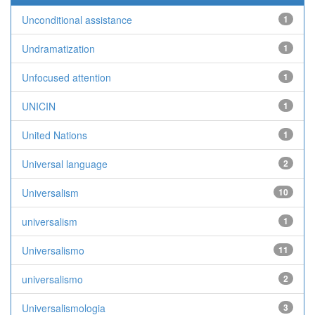
Unconditional assistance
1
Undramatization
1
Unfocused attention
1
UNICIN
1
United Nations
1
Universal language
2
Universalism
10
universalism
1
Universalismo
11
universalismo
2
Universalismologia
3