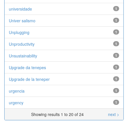
universidade
1
Univer­ salismo
1
Unplugging
1
Unproductivity
1
Unsustainability
1
Upgrade da tenepes
1
Upgrade de la teneper
1
urgencia
1
urgency
1
Showing results 1 to 20 of 24
next >