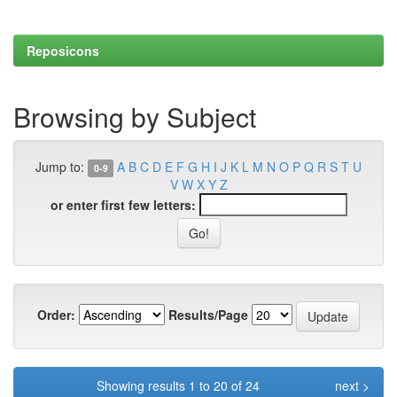
Reposicons
Browsing by Subject
Jump to:
A
B
C
D
E
F
G
H
I
J
K
L
M
N
O
P
Q
R
S
T
U
0-9
V
W
X
Y
Z
or enter first few letters:
Order:
Results/Page
Showing results 1 to 20 of 24
next >