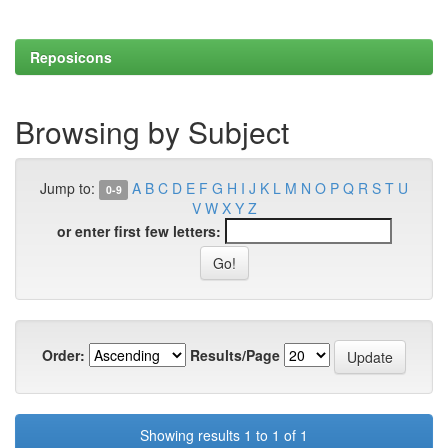
Reposicons
Browsing by Subject
Jump to:
A
B
C
D
E
F
G
H
I
J
K
L
M
N
O
P
Q
R
S
T
U
0-9
V
W
X
Y
Z
or enter first few letters:
Order:
Results/Page
Showing results 1 to 1 of 1