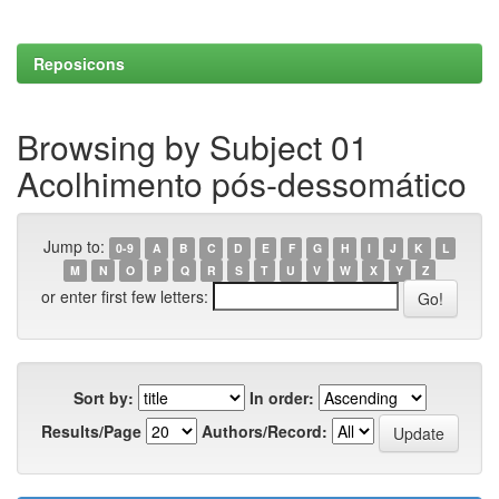
Reposicons
Browsing by Subject 01
Acolhimento pós-dessomático
Jump to:
0-9
A
B
C
D
E
F
G
H
I
J
K
L
M
N
O
P
Q
R
S
T
U
V
W
X
Y
Z
or enter first few letters:
Sort by:
In order:
Results/Page
Authors/Record: