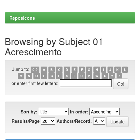
Reposicons
Browsing by Subject 01
Acrescimento
Jump to:
0-9
A
B
C
D
E
F
G
H
I
J
K
L
M
N
O
P
Q
R
S
T
U
V
W
X
Y
Z
or enter first few letters:
Sort by:
In order:
Results/Page
Authors/Record: