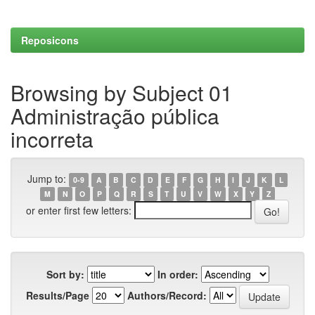
Reposicons
Browsing by Subject 01
Administração pública
incorreta
Jump to:
0-9
A
B
C
D
E
F
G
H
I
J
K
L
M
N
O
P
Q
R
S
T
U
V
W
X
Y
Z
or enter first few letters:
Sort by:
In order:
Results/Page
Authors/Record: