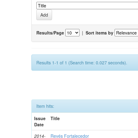
Results/Page
|
Sort items by
Results 1-1 of 1 (Search time: 0.027 seconds).
Item hits:
Issue
Title
Date
2014-
Revés Fortalecedor