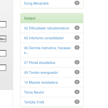
Dung,Alexandre
1
Subject
02 Dificuldade robustecedora
1
05 Infortúnio consolidador
1
06 Derrota instrutora; fracasso
1
e...
07 Perda elucidativa
1
09 Tombo soerguedor
1
10 Mazela recicladora
1
Tema Neutro
1
Tertúlia 3168
1