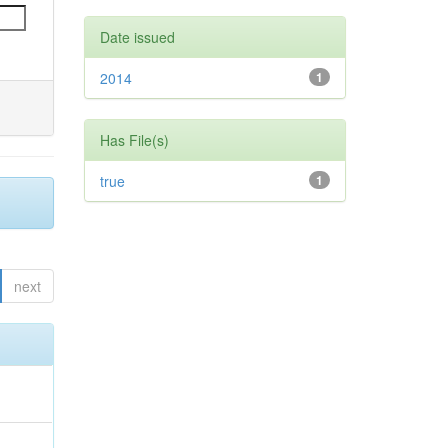
Date issued
2014
1
Has File(s)
true
1
next