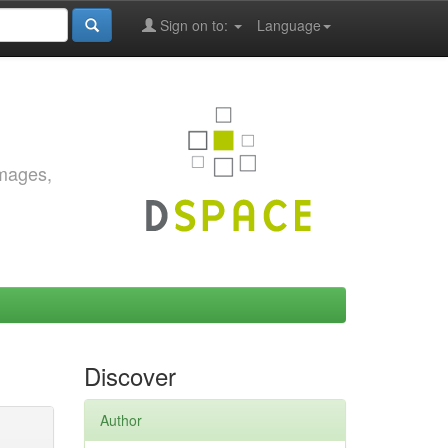
Sign on to:
Language
images,
Discover
Author