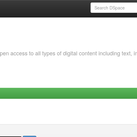
 access to all types of digital content including text, 