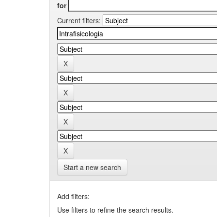
for
Current filters:
Start a new search
Add filters:
Use filters to refine the search results.