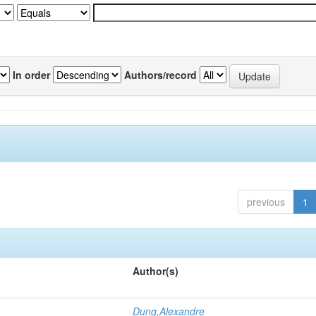
In order
Authors/record
previous
1
Author(s)
Dung,Alexandre