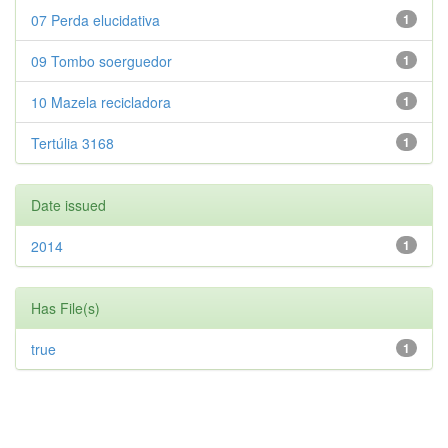
07 Perda elucidativa
1
09 Tombo soerguedor
1
10 Mazela recicladora
1
Tertúlia 3168
1
Date issued
2014
1
Has File(s)
true
1