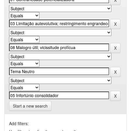
Start a new search
Add filters: