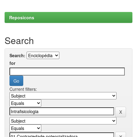
Reposicons
Search
Search:
for
Current filters: