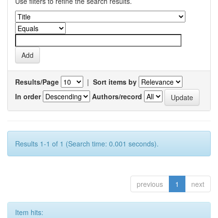
Use filters to refine the search results.
Results/Page
|
Sort items by
In order
Authors/record
Results 1-1 of 1 (Search time: 0.001 seconds).
previous
1
next
Item hits: