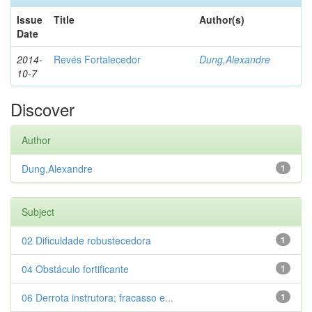
Issue
Title
Author(s)
Date
2014-
Revés Fortalecedor
Dung,Alexandre
10-7
Discover
Author
Dung,Alexandre
1
Subject
02 Dificuldade robustecedora
1
04 Obstáculo fortificante
1
06 Derrota instrutora; fracasso e...
1