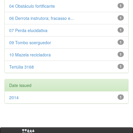
04 Obstáculo fortificante
1
06 Derrota instrutora; fracasso e...
1
07 Perda elucidativa
1
09 Tombo soerguedor
1
10 Mazela recicladora
1
Tertúlia 3168
1
Date issued
2014
1