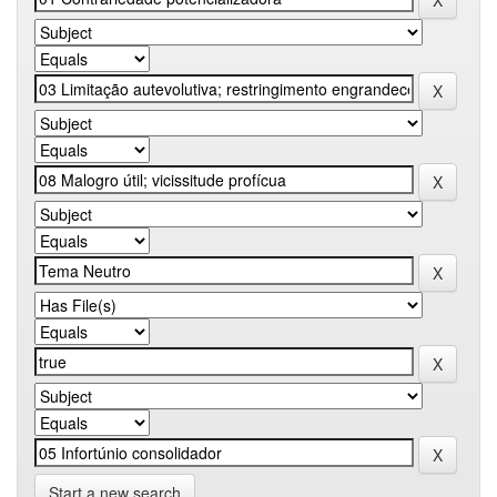
Start a new search