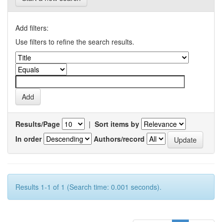
Add filters:
Use filters to refine the search results.
Results/Page
|
Sort items by
In order
Authors/record
Results 1-1 of 1 (Search time: 0.001 seconds).