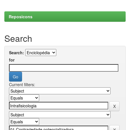
Reposicons
Search
Search:
for
Current filters: