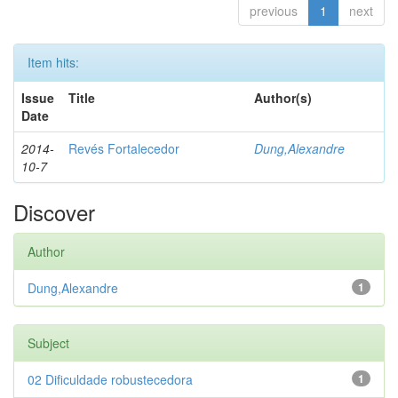
previous
1
next
Item hits:
Issue
Title
Author(s)
Date
2014-
Revés Fortalecedor
Dung,Alexandre
10-7
Discover
Author
Dung,Alexandre
1
Subject
02 Dificuldade robustecedora
1