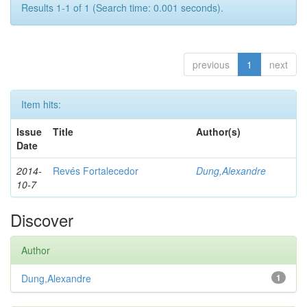
Results 1-1 of 1 (Search time: 0.001 seconds).
previous
1
next
Item hits:
Issue
Title
Author(s)
Date
2014-
Revés Fortalecedor
Dung,Alexandre
10-7
Discover
Author
Dung,Alexandre
1