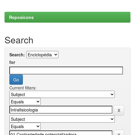
Reposicons
Search
Search:
for
Current filters: