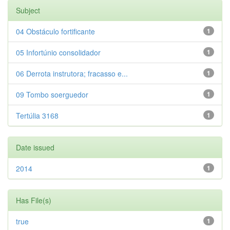
Subject
04 Obstáculo fortificante
1
05 Infortúnio consolidador
1
06 Derrota instrutora; fracasso e...
1
09 Tombo soerguedor
1
Tertúlia 3168
1
Date issued
2014
1
Has File(s)
true
1