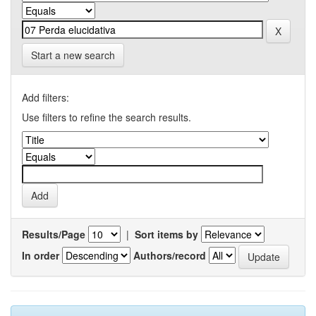
Start a new search
Add filters:
Use filters to refine the search results.
Results/Page
|
Sort items by
In order
Authors/record