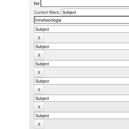
for
Current filters: