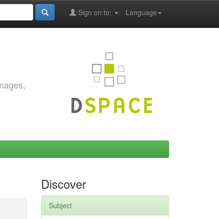
Sign on to:
Language
images,
Discover
Subject