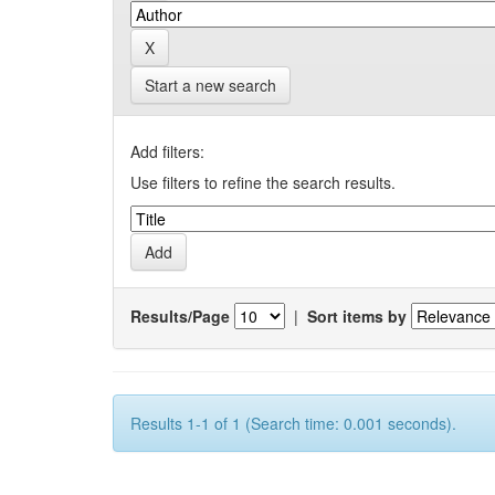
Start a new search
Add filters:
Use filters to refine the search results.
Results/Page
|
Sort items by
Results 1-1 of 1 (Search time: 0.001 seconds).