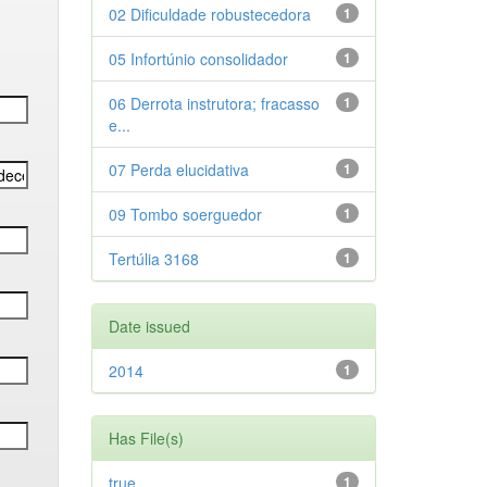
02 Dificuldade robustecedora
1
05 Infortúnio consolidador
1
06 Derrota instrutora; fracasso
1
e...
07 Perda elucidativa
1
09 Tombo soerguedor
1
Tertúlia 3168
1
Date issued
2014
1
Has File(s)
true
1