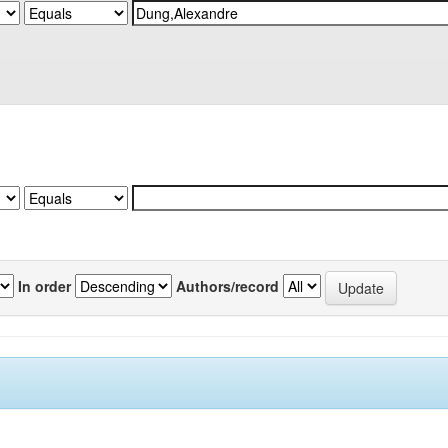
In order
Authors/record