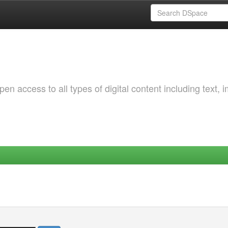
 access to all types of digital content including text, 