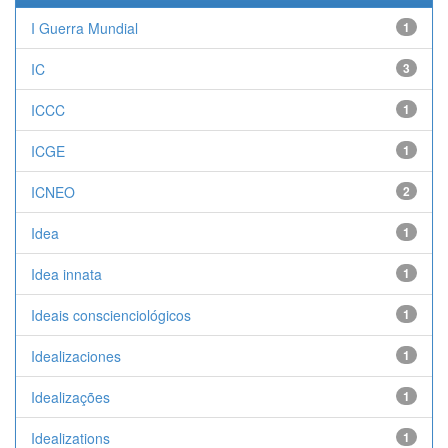
I Guerra Mundial
1
IC
3
ICCC
1
ICGE
1
ICNEO
2
Idea
1
Idea innata
1
Ideais conscienciológicos
1
Idealizaciones
1
Idealizações
1
Idealizations
1