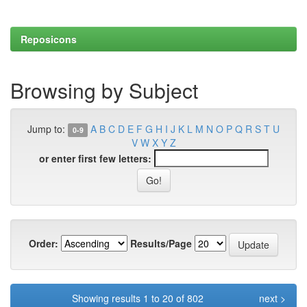
Reposicons
Browsing by Subject
Jump to:
A
B
C
D
E
F
G
H
I
J
K
L
M
N
O
P
Q
R
S
T
U
0-9
V
W
X
Y
Z
or enter first few letters:
Order:
Results/Page
Showing results 1 to 20 of 802
next >