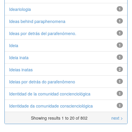
Ideariologia
1
Ideas behind paraphenomena
1
Ideas por detrás del parafenómeno.
1
Ideia
1
Ideia inata
1
Ideias inatas
2
Ideias por detrás do parafenômeno
1
Identidad de la comunidad concienciológica
1
Identidade da comunidade conscienciológica
1
Showing results 1 to 20 of 802
next >