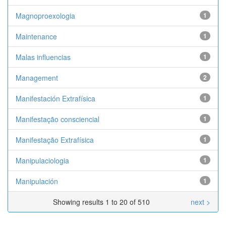
Magnoproexologia
1
Maintenance
1
Malas influencias
1
Management
2
Manifestación Extrafísica
1
Manifestação consciencial
1
Manifestação Extrafísica
1
Manipulaciologia
1
Manipulación
1
Showing results 1 to 20 of 510
next >