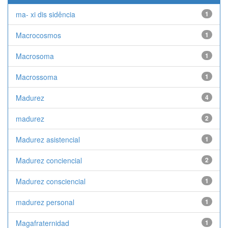
ma- xi dis sidência
1
Macrocosmos
1
Macrosoma
1
Macrossoma
1
Madurez
4
madurez
2
Madurez asistencial
1
Madurez conciencial
2
Madurez consciencial
1
madurez personal
1
Magafraternidad
1