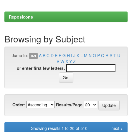
Reposicons
Browsing by Subject
Jump to:
A
B
C
D
E
F
G
H
I
J
K
L
M
N
O
P
Q
R
S
T
U
0-9
V
W
X
Y
Z
or enter first few letters:
Order:
Results/Page
Showing results 1 to 20 of 510
next >