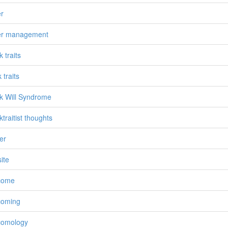
r
er management
 traits
 traits
 Will Syndrome
traitist thoughts
er
ite
come
coming
comology