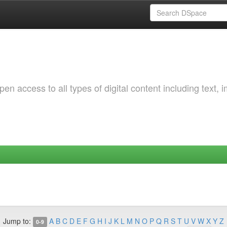
 access to all types of digital content including text, 
Jump to:
A
B
C
D
E
F
G
H
I
J
K
L
M
N
O
P
Q
R
S
T
U
V
W
X
Y
Z
0-9