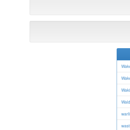
Wake
Wake
Waki
Wald
warli
wast