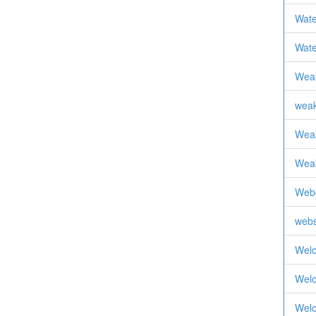
Wate
Wat
Weak
weak
Weak
Weak
Web
webs
Wel
Wel
Wel