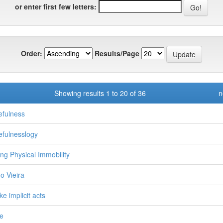
or enter first few letters:
Order:
Results/Page
Showing results 1 to 20 of 36
n
fulness
fulnesslogy
ng Physical Immobility
o Vieira
ke implicit acts
e