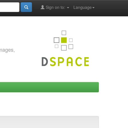
Sign on to:
Language
images,