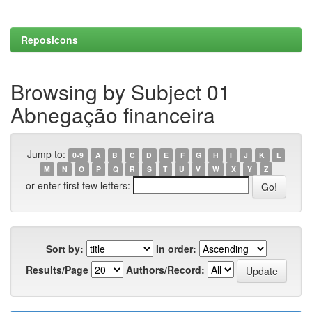
Reposicons
Browsing by Subject 01
Abnegação financeira
Jump to:
0-9
A
B
C
D
E
F
G
H
I
J
K
L
M
N
O
P
Q
R
S
T
U
V
W
X
Y
Z
or enter first few letters:
Sort by:
In order:
Results/Page
Authors/Record: