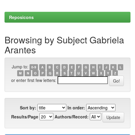
Reposicons
Browsing by Subject Gabriela
Arantes
Jump to:
0-9
A
B
C
D
E
F
G
H
I
J
K
L
M
N
O
P
Q
R
S
T
U
V
W
X
Y
Z
or enter first few letters:
Sort by:
In order:
Results/Page
Authors/Record: