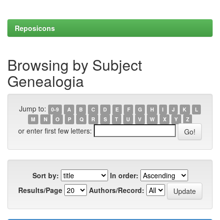
Reposicons
Browsing by Subject
Genealogia
Jump to:
0-9
A
B
C
D
E
F
G
H
I
J
K
L
M
N
O
P
Q
R
S
T
U
V
W
X
Y
Z
or enter first few letters:
Sort by:
In order:
Results/Page
Authors/Record: