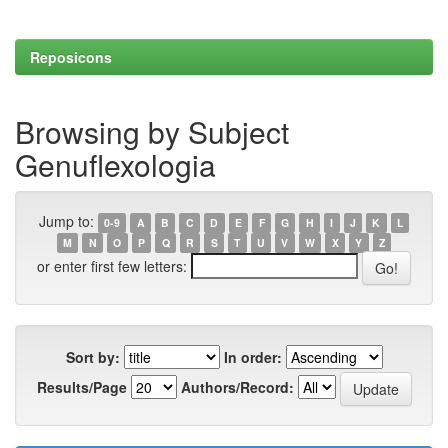
Reposicons
Browsing by Subject
Genuflexologia
Jump to:
0-9
A
B
C
D
E
F
G
H
I
J
K
L
M
N
O
P
Q
R
S
T
U
V
W
X
Y
Z
or enter first few letters:
Sort by:
In order:
Results/Page
Authors/Record: