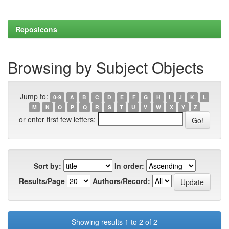
Reposicons
Browsing by Subject Objects
Jump to:
0-9
A
B
C
D
E
F
G
H
I
J
K
L
M
N
O
P
Q
R
S
T
U
V
W
X
Y
Z
or enter first few letters:
Sort by:
In order:
Results/Page
Authors/Record:
Showing results 1 to 2 of 2