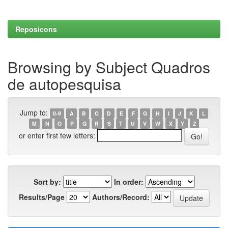
Reposicons
Browsing by Subject Quadros
de autopesquisa
Jump to:
0-9
A
B
C
D
E
F
G
H
I
J
K
L
M
N
O
P
Q
R
S
T
U
V
W
X
Y
Z
or enter first few letters:
Sort by:
In order:
Results/Page
Authors/Record: