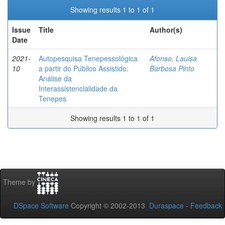
Showing results 1 to 1 of 1
Issue
Title
Author(s)
Date
2021-
Autopesquisa Tenepessológica
Afonso, Lauisa
10
a partir do Público Assistido:
Barbosa Pinto
Análise da
Interassistencialidade da
Tenepes
Showing results 1 to 1 of 1
Theme by
DSpace Software
Copyright © 2002-2013
Duraspace
-
Feedback