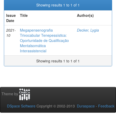
Showing results 1 to 1 of 1
Issue
Title
Author(s)
Date
2021-
Megapensenografia
Decker, Lygia
10
Trivocabular Tenepessística:
Oportunidade de Qualificação
Mentalsomática
Interassistencial
Showing results 1 to 1 of 1
Theme by
DSpace Software
Copyright © 2002-2013
Duraspace
-
Feedback