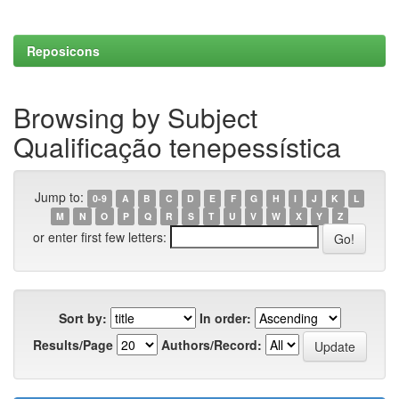
Reposicons
Browsing by Subject
Qualificação tenepessística
Jump to:
0-9
A
B
C
D
E
F
G
H
I
J
K
L
M
N
O
P
Q
R
S
T
U
V
W
X
Y
Z
or enter first few letters:
Sort by:
In order:
Results/Page
Authors/Record: