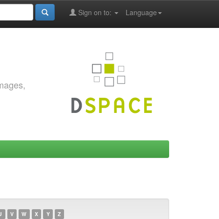
Sign on to:
Language
images,
U
V
W
X
Y
Z