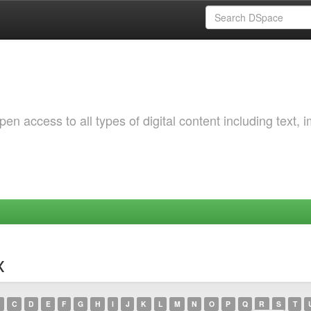
 access to all types of digital content including text, 
x
C
D
E
F
G
H
I
J
K
L
M
N
O
P
Q
R
S
T