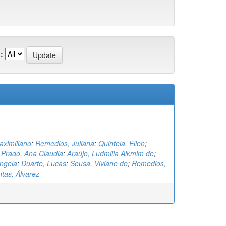
:
ximiliano
;
Remedios, Juliana
;
Quintela, Ellen
;
;
Prado, Ana Claudia
;
Araújo, Ludmilla Alkmim de
;
ângela
;
Duarte, Lucas
;
Sousa, Viviane de
;
Remedios,
tas, Álvarez