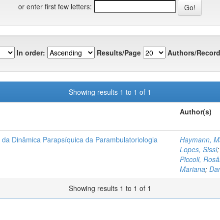
or enter first few letters:
In order:
Results/Page
Authors/Record
Showing results 1 to 1 of 1
Author(s)
is da Dinâmica Parapsíquica da Parambulatoriologia
Haymann, Ma
Lopes, Sissi
Piccoli, Ros
Mariana
;
Dan
Showing results 1 to 1 of 1