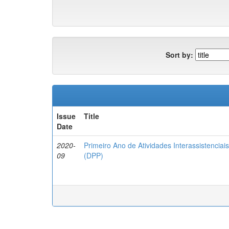
Sort by:
Issue
Title
Date
2020-
Primeiro Ano de Atividades Interassistencia
09
(DPP)