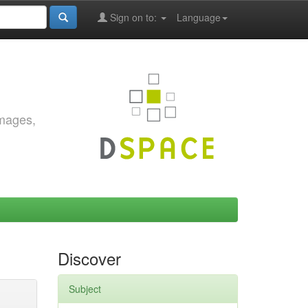
Sign on to:
Language
images,
Discover
Subject