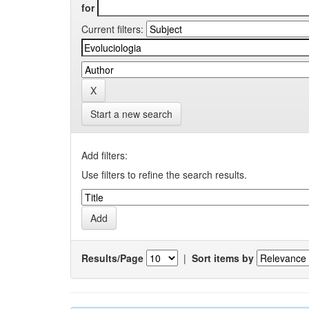
for
Current filters:
Start a new search
Add filters:
Use filters to refine the search results.
Results/Page
|
Sort items by