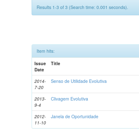
Results 1-3 of 3 (Search time: 0.001 seconds).
Item hits:
Issue
Title
Date
2014-
Senso de Utilidade Evolutiva
7-20
2013-
Clivagem Evolutiva
9-4
2012-
Janela de Oportunidade
11-10