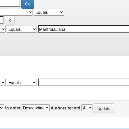
In order
Authors/record