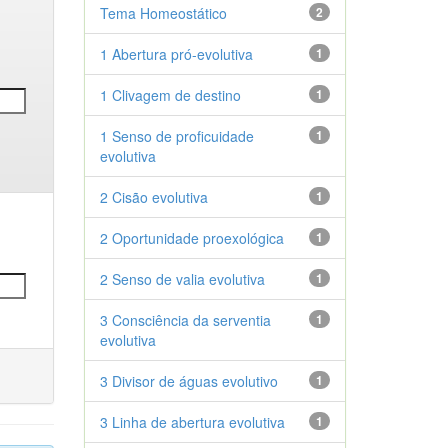
Tema Homeostático
2
1 Abertura pró-evolutiva
1
1 Clivagem de destino
1
1 Senso de proficuidade
1
evolutiva
2 Cisão evolutiva
1
2 Oportunidade proexológica
1
2 Senso de valia evolutiva
1
3 Consciência da serventia
1
evolutiva
3 Divisor de águas evolutivo
1
3 Linha de abertura evolutiva
1