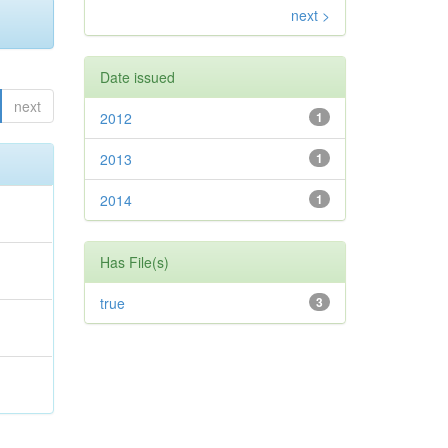
next >
Date issued
next
2012
1
2013
1
2014
1
Has File(s)
true
3