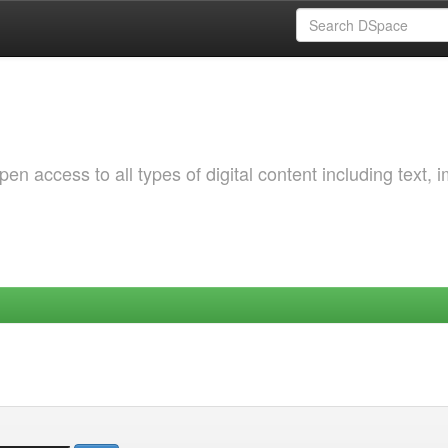
 access to all types of digital content including text, 