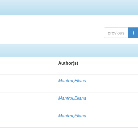
previous
1
Author(s)
Manfroi,Eliana
Manfroi,Eliana
Manfroi,Eliana