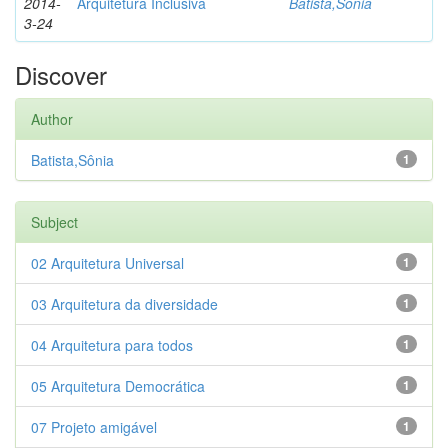
2014-
Arquitetura Inclusiva
Batista,Sônia
3-24
Discover
Author
Batista,Sônia
1
Subject
02 Arquitetura Universal
1
03 Arquitetura da diversidade
1
04 Arquitetura para todos
1
05 Arquitetura Democrática
1
07 Projeto amigável
1