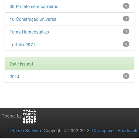
09 Projeto sem barreiras
1
10 Construção universal
1
Tema Homeostático
1
Tertúlia 2971
1
Date issued
2014
1
Theme by
DSpace Software
Copyright © 2002-2013
Duraspace
-
Feedback