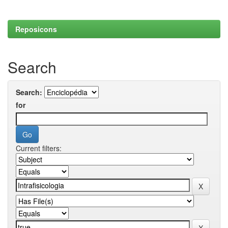
Reposicons
Search
Search:
for
Current filters: