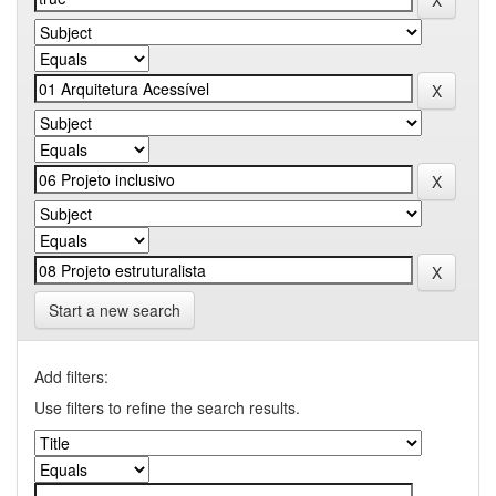
Start a new search
Add filters:
Use filters to refine the search results.