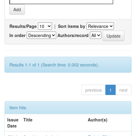
Results/Page
|
Sort items by
In order
Authors/record
Results 1-1 of 1 (Search time: 0.002 seconds).
previous
1
next
Item hits:
Issue
Title
Author(s)
Date